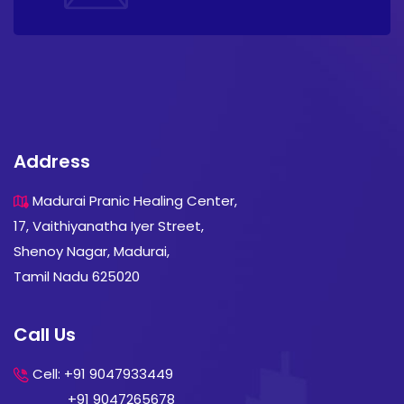
Address
Madurai Pranic Healing Center,
17, Vaithiyanatha Iyer Street,
Shenoy Nagar, Madurai,
Tamil Nadu 625020
Call Us
Cell: +91 9047933449
+91 9047265678