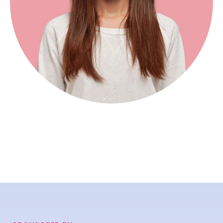
Mariono Rose
Digital Marketer