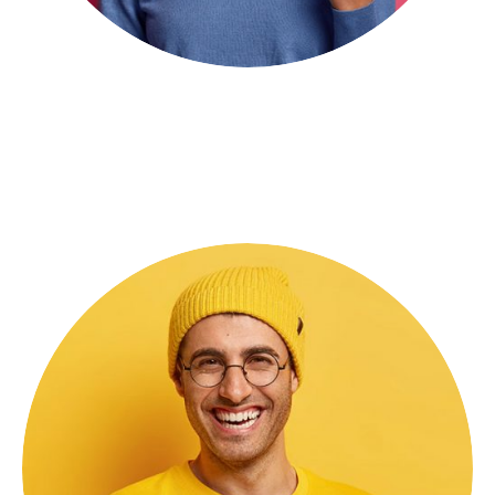
Shara Rose
Consulting Advisor