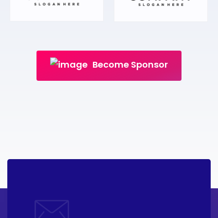
Become Sponsor