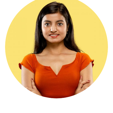
Angelo Markel