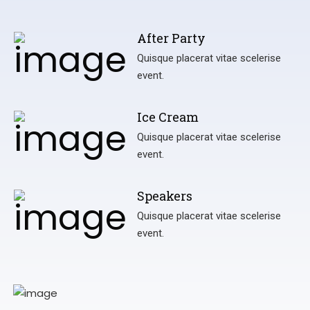
After Party
Quisque placerat vitae scelerise
event.
Ice Cream
Quisque placerat vitae scelerise
event.
Speakers
Quisque placerat vitae scelerise
event.