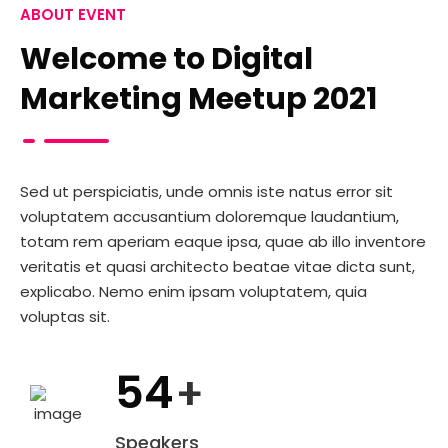
ABOUT EVENT
Welcome to Digital
Marketing Meetup 2021
Sed ut perspiciatis, unde omnis iste natus error sit
voluptatem accusantium doloremque laudantium,
totam rem aperiam eaque ipsa, quae ab illo inventore
veritatis et quasi architecto beatae vitae dicta sunt,
explicabo. Nemo enim ipsam voluptatem, quia
voluptas sit.
54
+
Speakers