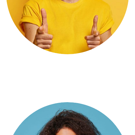
Stiven Smith
Digital Producer