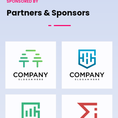
SPONSORED BY
Partners & Sponsors