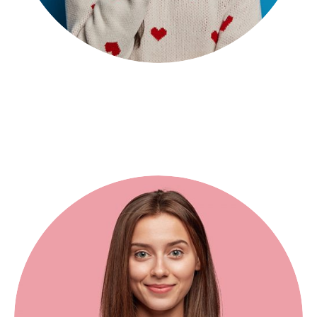
Seroun Pawor
Web Developer