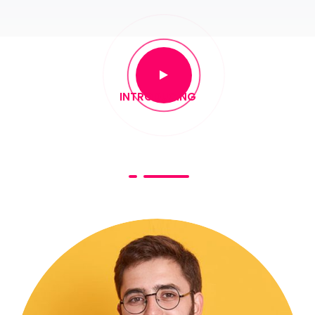
INTRODUCING
Keynote Speakers