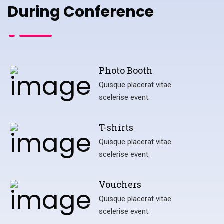
During Conference
Photo Booth
Quisque placerat vitae
scelerise event.
T-shirts
Quisque placerat vitae
scelerise event.
Vouchers
Quisque placerat vitae
scelerise event.