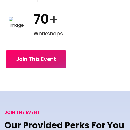
70
+
Workshops
Join This Event
JOIN THE EVENT
Our Provided Perks For You