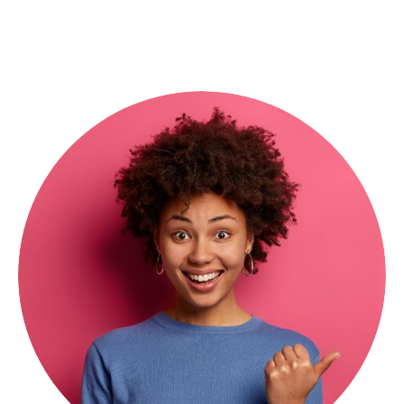
President & CEO