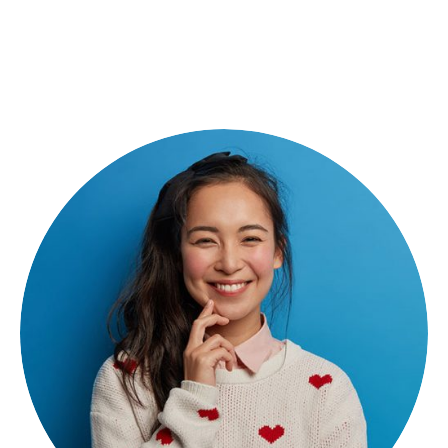
Rihana Kery
Creative Director