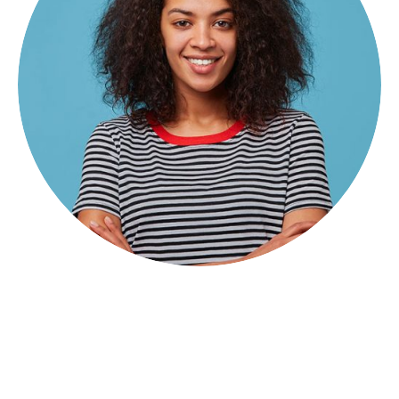
Hose Morinho
Principal Advisor