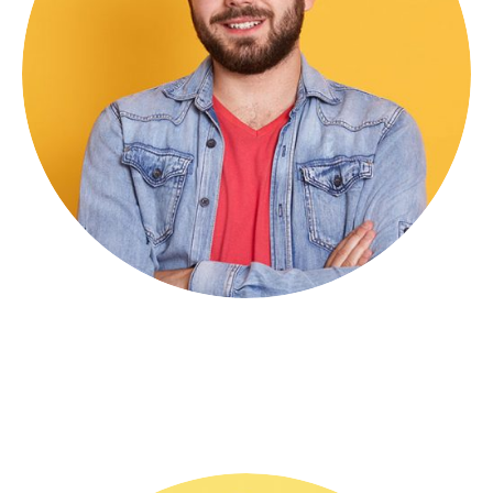
Michel Holding
CEO & Founder