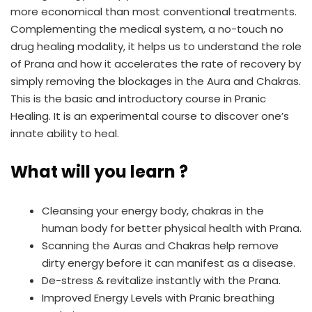
more economical than most conventional treatments.
Complementing the medical system, a no-touch no
drug healing modality, it helps us to understand the role
of Prana and how it accelerates the rate of recovery by
simply removing the blockages in the Aura and Chakras.
This is the basic and introductory course in Pranic
Healing. It is an experimental course to discover one’s
innate ability to heal.
What will you learn ?
Cleansing your energy body, chakras in the
human body for better physical health with Prana.
Scanning the Auras and Chakras help remove
dirty energy before it can manifest as a disease.
De-stress & revitalize instantly with the Prana.
Improved Energy Levels with Pranic breathing