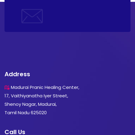
Address
Madurai Pranic Healing Center,
17, Vaithiyanatha Iyer Street,
Shenoy Nagar, Madurai,
Tamil Nadu 625020
Call Us