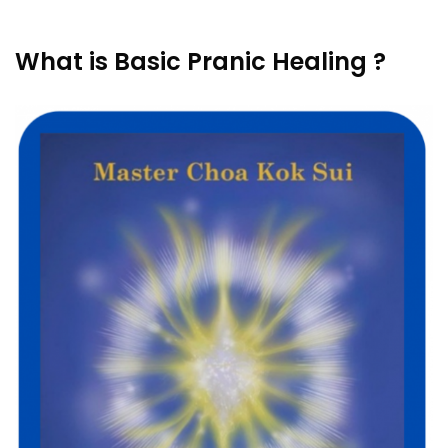
What is Basic Pranic Healing ?