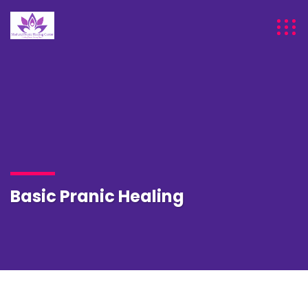
Basic Pranic Healing