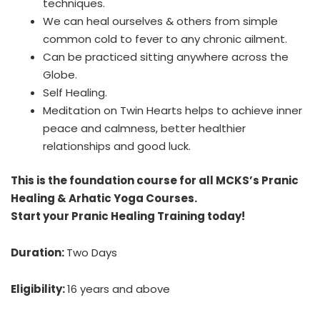
techniques.
We can heal ourselves & others from simple
common cold to fever to any chronic ailment.
Can be practiced sitting anywhere across the
Globe.
Self Healing.
Meditation on Twin Hearts helps to achieve inner
peace and calmness, better healthier
relationships and good luck.
This is the foundation course for all MCKS’s Pranic
Healing & Arhatic Yoga Courses.
Start your Pranic Healing Training today!
Duration:
Two Days
Eligibility:
16 years and above