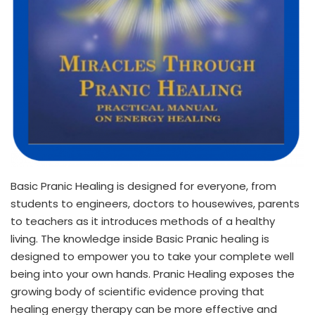
Basic Pranic Healing is designed for everyone, from
students to engineers, doctors to housewives, parents
to teachers as it introduces methods of a healthy
living. The knowledge inside Basic Pranic healing is
designed to empower you to take your complete well
being into your own hands. Pranic Healing exposes the
growing body of scientific evidence proving that
healing energy therapy can be more effective and