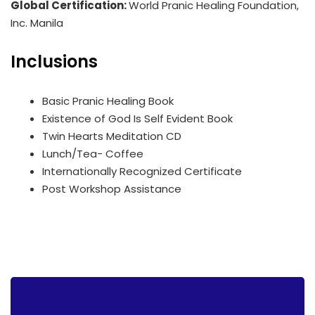
Global Certification:
World Pranic Healing Foundation,
Inc. Manila
Inclusions
Basic Pranic Healing Book
Existence of God Is Self Evident Book
Twin Hearts Meditation CD
Lunch/Tea- Coffee
Internationally Recognized Certificate
Post Workshop Assistance