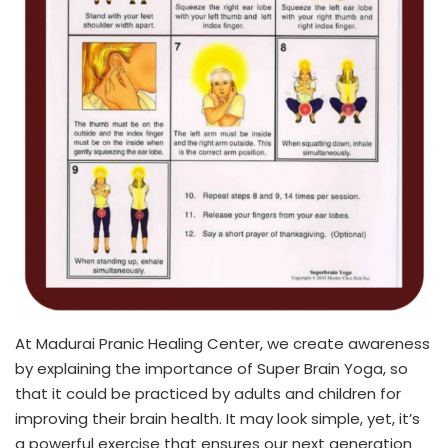
At Madurai Pranic Healing Center, we create awareness
by explaining the importance of Super Brain Yoga, so
that it could be practiced by adults and children for
improving their brain health. It may look simple, yet, it’s
a powerful exercise that ensures our next generation