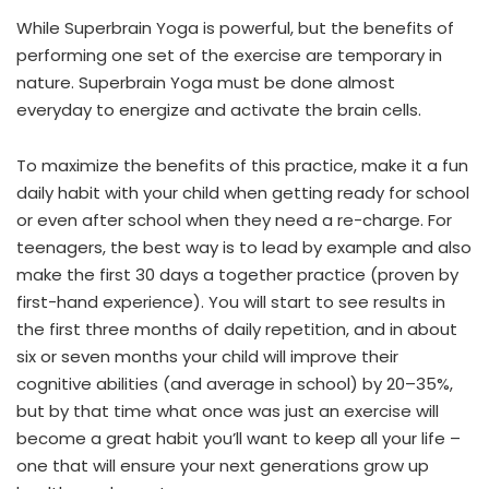
While Superbrain Yoga is powerful, but the benefits of
performing one set of the exercise are temporary in
nature. Superbrain Yoga must be done almost
everyday to energize and activate the brain cells.
To maximize the benefits of this practice, make it a fun
daily habit with your child when getting ready for school
or even after school when they need a re-charge. For
teenagers, the best way is to lead by example and also
make the first 30 days a together practice (proven by
first-hand experience). You will start to see results in
the first three months of daily repetition, and in about
six or seven months your child will improve their
cognitive abilities (and average in school) by 20–35%,
but by that time what once was just an exercise will
become a great habit you’ll want to keep all your life –
one that will ensure your next generations grow up