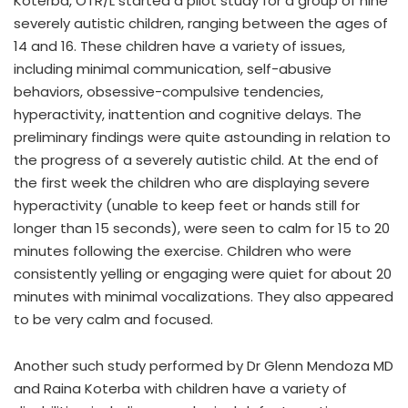
Koterba, OTR/L started a pilot study for a group of nine
severely autistic children, ranging between the ages of
14 and 16. These children have a variety of issues,
including minimal communication, self-abusive
behaviors, obsessive-compulsive tendencies,
hyperactivity, inattention and cognitive delays. The
preliminary findings were quite astounding in relation to
the progress of a severely autistic child. At the end of
the first week the children who are displaying severe
hyperactivity (unable to keep feet or hands still for
longer than 15 seconds), were seen to calm for 15 to 20
minutes following the exercise. Children who were
consistently yelling or engaging were quiet for about 20
minutes with minimal vocalizations. They also appeared
to be very calm and focused.
Another such study performed by Dr Glenn Mendoza MD
and Raina Koterba with children have a variety of