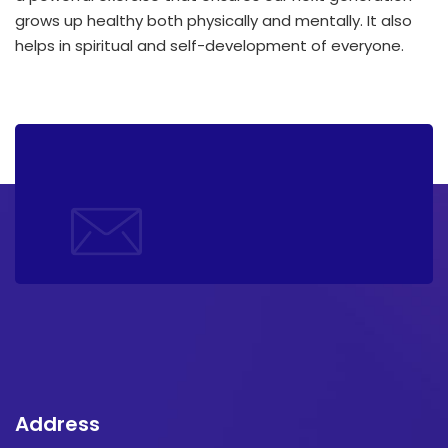
grows up healthy both physically and mentally. It also
helps in spiritual and self-development of everyone.
Address