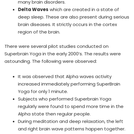
many brain disorders.
Delta Waves
which are created in a state of
deep sleep. These are also present during serious
brain diseases. It strictly occurs in the cortex
region of the brain.
There were several pilot studies conducted on
Superbrain Yoga in the early 2000’s. The results were
astounding. The following were observed:
It was observed that Alpha waves activity
increased immediately performing SuperBrain
Yoga for only 1 minute.
Subjects who performed Superbrain Yoga
regularly were found to spend more time in the
Alpha state then regular people.
During meditation and deep relaxation, the left
and right brain wave patterns happen together.