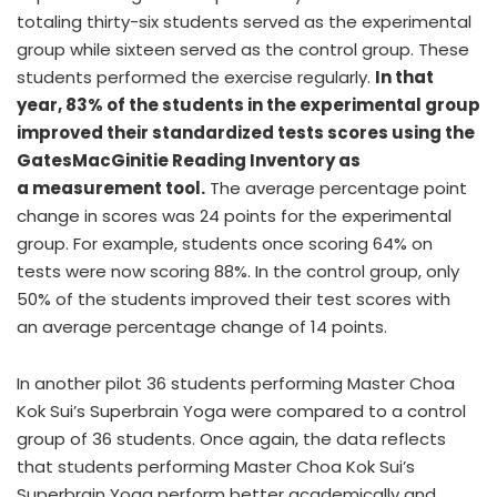
totaling thirty-six students served as the experimental
group while sixteen served as the control group. These
students performed the exercise regularly.
In that
year, 83% of the students in the experimental group
improved their standardized tests scores using the
GatesMacGinitie Reading Inventory as
a measurement tool.
The average percentage point
change in scores was 24 points for the experimental
group. For example, students once scoring 64% on
tests were now scoring 88%. In the control group, only
50% of the students improved their test scores with
an average percentage change of 14 points.
In another pilot 36 students performing Master Choa
Kok Sui’s Superbrain Yoga were compared to a control
group of 36 students. Once again, the data reflects
that students performing Master Choa Kok Sui’s
Superbrain Yoga perform better academically and