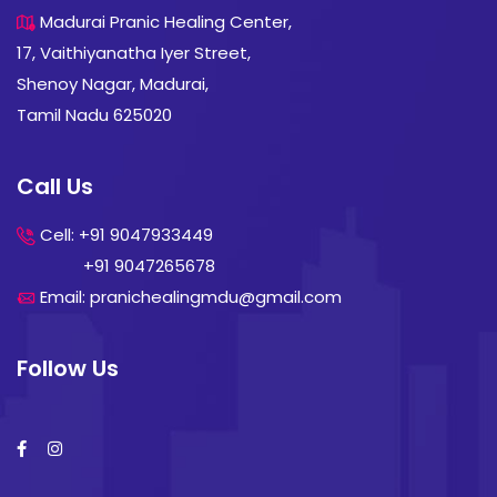
Madurai Pranic Healing Center,
17, Vaithiyanatha Iyer Street,
Shenoy Nagar, Madurai,
Tamil Nadu 625020
Call Us
Cell: +91 9047933449
+91 9047265678
Email: pranichealingmdu@gmail.com
Follow Us