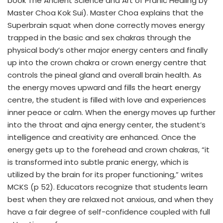
book The Ancient Science and Art of Pranic Healing by
Master Choa Kok Sui). Master Choa explains that the
Superbrain squat when done correctly moves energy
trapped in the basic and sex chakras through the
physical body’s other major energy centers and finally
up into the crown chakra or crown energy centre that
controls the pineal gland and overall brain health. As
the energy moves upward and fills the heart energy
centre, the student is filled with love and experiences
inner peace or calm. When the energy moves up further
into the throat and ajna energy center, the student’s
intelligence and creativity are enhanced. Once the
energy gets up to the forehead and crown chakras, “it
is transformed into subtle pranic energy, which is
utilized by the brain for its proper functioning,” writes
MCKS (p 52). Educators recognize that students learn
best when they are relaxed not anxious, and when they
have a fair degree of self-confidence coupled with full