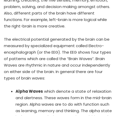
learning, creativity, the five senses, memory, emotion,
problem, solving, and decision making amongst others.
Also, different parts of the brain have different
functions. For example, left-brain is more logical while
the right-brain is more creative.
The electrical potential generated by the brain can be
measured by specialized equipment called Electro-
encephalograph (or the EEG). The EEG shows four types
of patterns which are called the “Brain Waves”. Brain
Waves are rhythmic in nature and occur independently
on either side of the brain. In general there are four
types of brain waves:
Alpha Waves
which denote a state of relaxation
and alertness. These waves form in the mid-brain
region. Alpha waves are to do with function such
as learning, memory and thinking. The alpha state