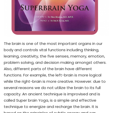
The brain is one of the most important organs in our
body and controls vital functions including thinking,
learning, creativity, the five senses, memory, emotion,
problem solving, and decision making amongst others.
Also, different parts of the brain have different
functions. For example, the left-brain is more logical
while the right-brain is more creative. However. due to
several reasons we do not utilize the brain to its full
capacity. An ancient technique is improvised and is
called Super brain Yoga, is a simple and effective
technique to energize and recharge the brain. It is
based on the principles of subtle energy and ear