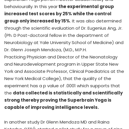
behaviourally. In this year
the experimental group
increased test scores by 25% while the control
group only increased by 15%
. It was also determined
through the scientific evaluation of Dr. Eugenius Ang, Jr.
(Ph. D Post-doctoral fellow in the department of
Neurobiology at Yale University School of Medicine) and
Dr. Glenn Joseph Mendoza, (M.D., M.P.H.
Practicing Physician and Director of the Neonatology
and Neurodevelopment program in Upper State New
York and Associate Professor, Clinical Paediatrics at the
New York Medical College), that the quality of the
experiment has a p value of .0001 which supports that
the
data collected is statistically and scientifically
strong thereby proving the Superbrain Yoga is
capable of improving intelligence levels.
In another study Dr Glenn Mendoza MD and Raina