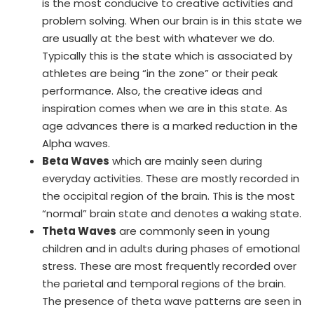
is the most conducive to creative activities and
problem solving. When our brain is in this state we
are usually at the best with whatever we do.
Typically this is the state which is associated by
athletes are being “in the zone” or their peak
performance. Also, the creative ideas and
inspiration comes when we are in this state. As
age advances there is a marked reduction in the
Alpha waves.
Beta Waves
which are mainly seen during
everyday activities. These are mostly recorded in
the occipital region of the brain. This is the most
“normal” brain state and denotes a waking state.
Theta Waves
are commonly seen in young
children and in adults during phases of emotional
stress. These are most frequently recorded over
the parietal and temporal regions of the brain.
The presence of theta wave patterns are seen in