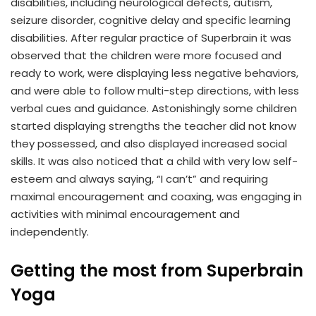
disabilities, including neurological defects, autism,
seizure disorder, cognitive delay and specific learning
disabilities. After regular practice of Superbrain it was
observed that the children were more focused and
ready to work, were displaying less negative behaviors,
and were able to follow multi-step directions, with less
verbal cues and guidance. Astonishingly some children
started displaying strengths the teacher did not know
they possessed, and also displayed increased social
skills. It was also noticed that a child with very low self-
esteem and always saying, “I can’t” and requiring
maximal encouragement and coaxing, was engaging in
activities with minimal encouragement and
independently.
Getting the most from Superbrain
Yoga