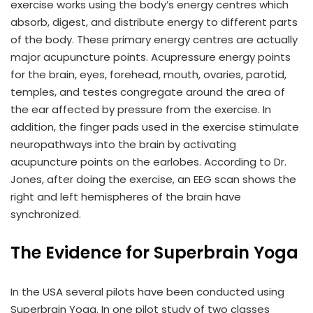
exercise works using the body’s energy centres which
absorb, digest, and distribute energy to different parts
of the body. These primary energy centres are actually
major acupuncture points. Acupressure energy points
for the brain, eyes, forehead, mouth, ovaries, parotid,
temples, and testes congregate around the area of
the ear affected by pressure from the exercise. In
addition, the finger pads used in the exercise stimulate
neuropathways into the brain by activating
acupuncture points on the earlobes. According to Dr.
Jones, after doing the exercise, an EEG scan shows the
right and left hemispheres of the brain have
synchronized.
The Evidence for Superbrain Yoga
In the USA several pilots have been conducted using
Superbrain Yoga. In one pilot study of two classes