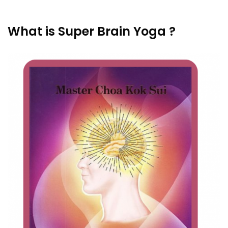
What is Super Brain Yoga ?