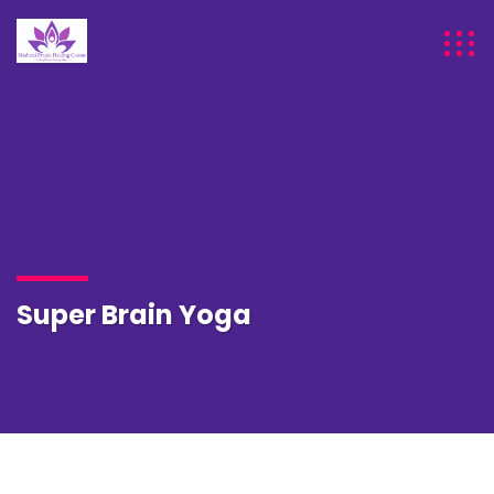
Super Brain Yoga