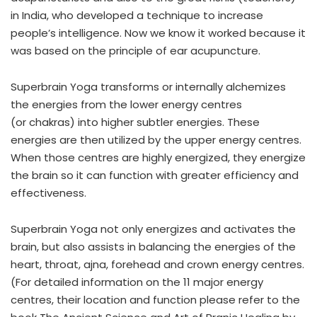
in India, who developed a technique to increase
people’s intelligence. Now we know it worked because it
was based on the principle of ear acupuncture.
Superbrain Yoga transforms or internally alchemizes
the energies from the lower energy centres
(or chakras) into higher subtler energies. These
energies are then utilized by the upper energy centres.
When those centres are highly energized, they energize
the brain so it can function with greater efficiency and
effectiveness.
Superbrain Yoga not only energizes and activates the
brain, but also assists in balancing the energies of the
heart, throat, ajna, forehead and crown energy centres.
(For detailed information on the 11 major energy
centres, their location and function please refer to the