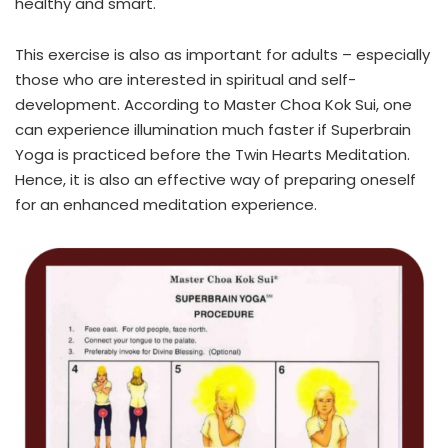
healthy and smart.
This exercise is also as important for adults – especially
those who are interested in spiritual and self-
development. According to Master Choa Kok Sui, one
can experience illumination much faster if Superbrain
Yoga is practiced before the Twin Hearts Meditation.
Hence, it is also an effective way of preparing oneself
for an enhanced meditation experience.