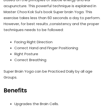
acupuncture. This powerful technique is explained in
Master Choa Kok Sui’s book Super brain Yoga. This
exercise takes less than 60 seconds a day to perform.
However, for best results ,consistency and the proper
techniques needs to be followed:
Facing Right Direction
Correct Hand and Finger Positioning
Right Posture
Correct Breathing
Super Brain Yoga can be Practiced Daily by all age
Groups.
Benefits
Upgrades the Brain Cells.