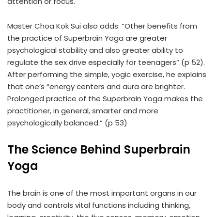
attention or focus.
Master Choa Kok Sui also adds: “Other benefits from
the practice of Superbrain Yoga are greater
psychological stability and also greater ability to
regulate the sex drive especially for teenagers” (p 52).
After performing the simple, yogic exercise, he explains
that one’s “energy centers and aura are brighter.
Prolonged practice of the Superbrain Yoga makes the
practitioner, in general, smarter and more
psychologically balanced.” (p 53)
The Science Behind Superbrain
Yoga
The brain is one of the most important organs in our
body and controls vital functions including thinking,