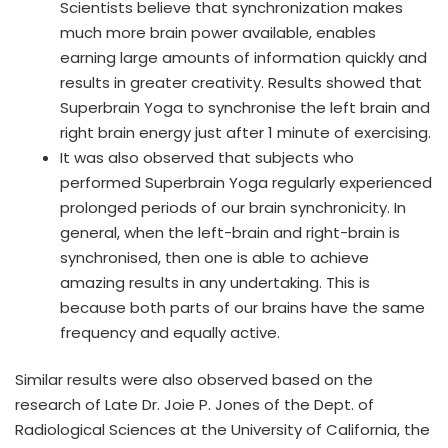
Scientists believe that synchronization makes
much more brain power available, enables
earning large amounts of information quickly and
results in greater creativity. Results showed that
Superbrain Yoga to synchronise the left brain and
right brain energy just after 1 minute of exercising.
It was also observed that subjects who
performed Superbrain Yoga regularly experienced
prolonged periods of our brain synchronicity. In
general, when the left-brain and right-brain is
synchronised, then one is able to achieve
amazing results in any undertaking. This is
because both parts of our brains have the same
frequency and equally active.
Similar results were also observed based on the
research of Late Dr. Joie P. Jones of the Dept. of
Radiological Sciences at the University of California, the