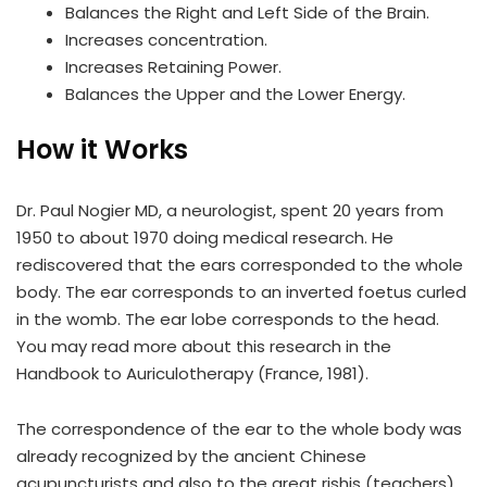
Balances the Right and Left Side of the Brain.
Increases concentration.
Increases Retaining Power.
Balances the Upper and the Lower Energy.
How it Works
Dr. Paul Nogier MD, a neurologist, spent 20 years from
1950 to about 1970 doing medical research. He
rediscovered that the ears corresponded to the whole
body. The ear corresponds to an inverted foetus curled
in the womb. The ear lobe corresponds to the head.
You may read more about this research in the
Handbook to Auriculotherapy (France, 1981).
The correspondence of the ear to the whole body was
already recognized by the ancient Chinese
acupuncturists and also to the great rishis (teachers)