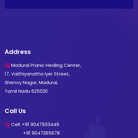
Address
Madurai Pranic Healing Center,
17, Vaithiyanatha Iyer Street,
Shenoy Nagar, Madurai,
Tamil Nadu 625020
Call Us
Cell: +91 9047933449
+91 9047265678