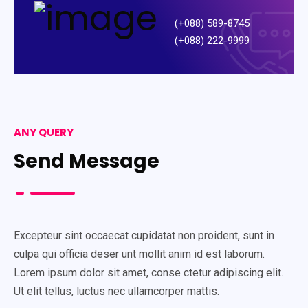
(+088) 589-8745
(+088) 222-9999
ANY QUERY
Send Message
Excepteur sint occaecat cupidatat non proident, sunt in
culpa qui officia deser unt mollit anim id est laborum.
Lorem ipsum dolor sit amet, conse ctetur adipiscing elit.
Ut elit tellus, luctus nec ullamcorper mattis.