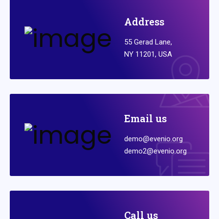
Address
55 Gerad Lane,
NY 11201, USA
Email us
demo@evenio.org
demo2@evenio.org
Call us