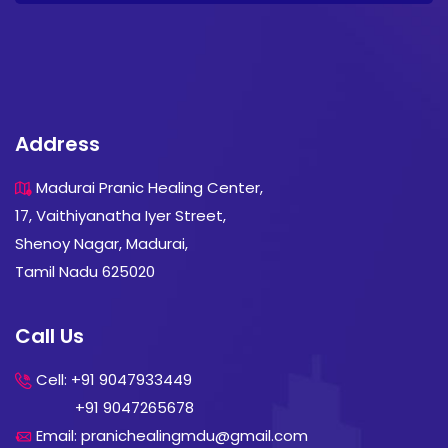
Address
Madurai Pranic Healing Center,
17, Vaithiyanatha Iyer Street,
Shenoy Nagar, Madurai,
Tamil Nadu 625020
Call Us
Cell: +91 9047933449
+91 9047265678
Email: pranichealingmdu@gmail.com