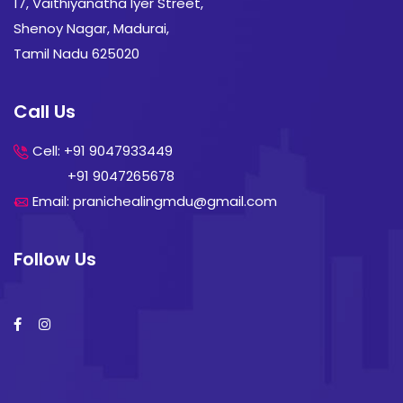
17, Vaithiyanatha Iyer Street,
Shenoy Nagar, Madurai,
Tamil Nadu 625020
Call Us
Cell: +91 9047933449
+91 9047265678
Email: pranichealingmdu@gmail.com
Follow Us