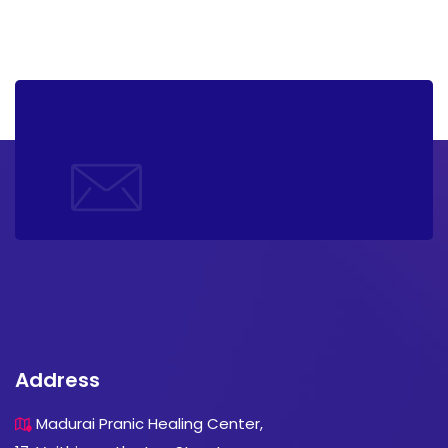
Address
Madurai Pranic Healing Center,