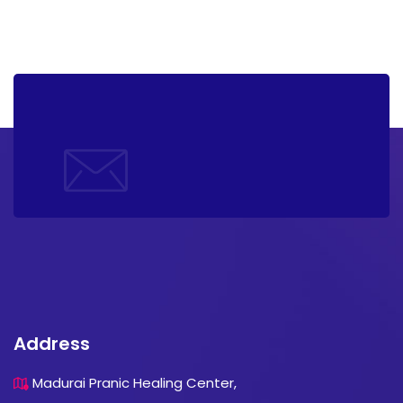
Address
Madurai Pranic Healing Center,