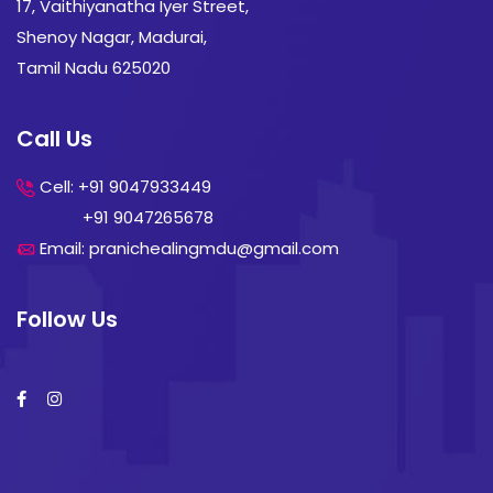
17, Vaithiyanatha Iyer Street,
Shenoy Nagar, Madurai,
Tamil Nadu 625020
Call Us
Cell: +91 9047933449
+91 9047265678
Email: pranichealingmdu@gmail.com
Follow Us