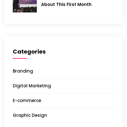
About This First Month
Categories
Branding
Digital Marketing
E-commerce
Graphic Design