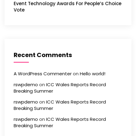
Event Technology Awards For People’s Choice
Vote
Recent Comments
A WordPress Commenter
on
Hello world!
rswpdemo
on
ICC Wales Reports Record
Breaking Summer
rswpdemo
on
ICC Wales Reports Record
Breaking Summer
rswpdemo
on
ICC Wales Reports Record
Breaking Summer