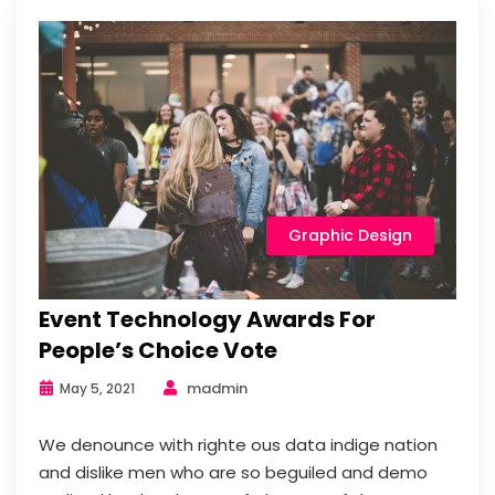
Graphic Design
Event Technology Awards For
People’s Choice Vote
madmin
May 5, 2021
We denounce with righte ous data indige nation
and dislike men who are so beguiled and demo