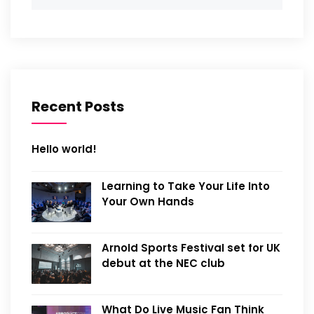
Recent Posts
Hello world!
Learning to Take Your Life Into
Your Own Hands
Arnold Sports Festival set for UK
debut at the NEC club
What Do Live Music Fan Think