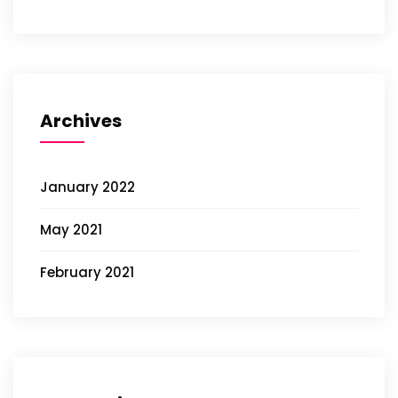
Archives
January 2022
May 2021
February 2021