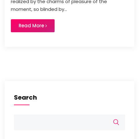
realized by the charms of pleasure of the
moment, so blinded by...
Read More
Search