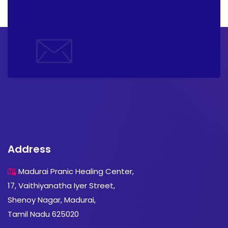
Address
Madurai Pranic Healing Center,
17, Vaithiyanatha Iyer Street,
Shenoy Nagar, Madurai,
Tamil Nadu 625020