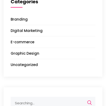
Categories
Branding
Digital Marketing
E-commerce
Graphic Design
Uncategorized
Search
for: