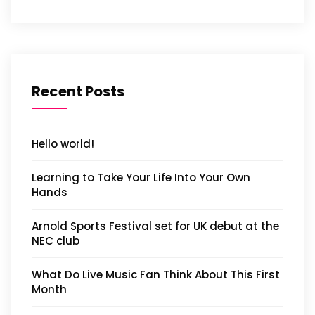
Recent Posts
Hello world!
Learning to Take Your Life Into Your Own
Hands
Arnold Sports Festival set for UK debut at the
NEC club
What Do Live Music Fan Think About This First
Month