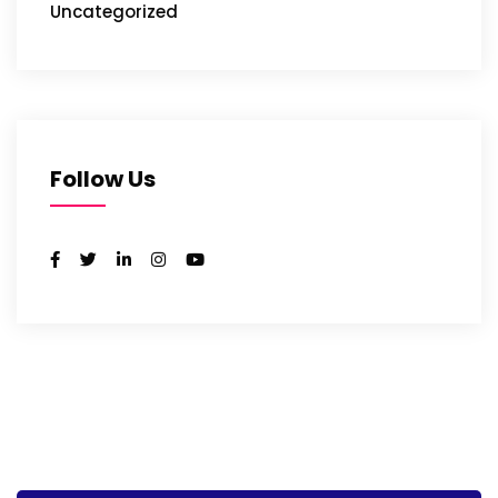
Uncategorized
Follow Us