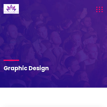
Graphic Design