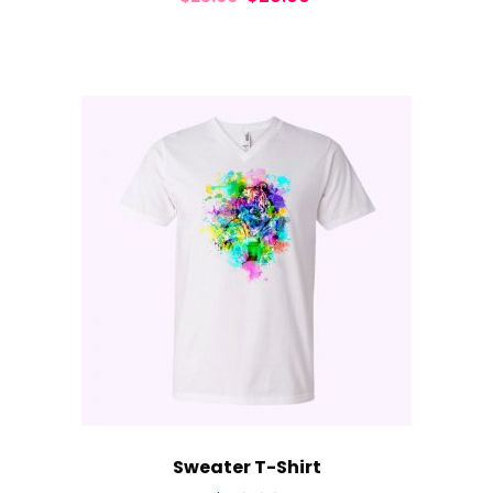
Sweater T-Shirt