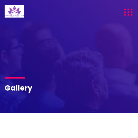
Gallery