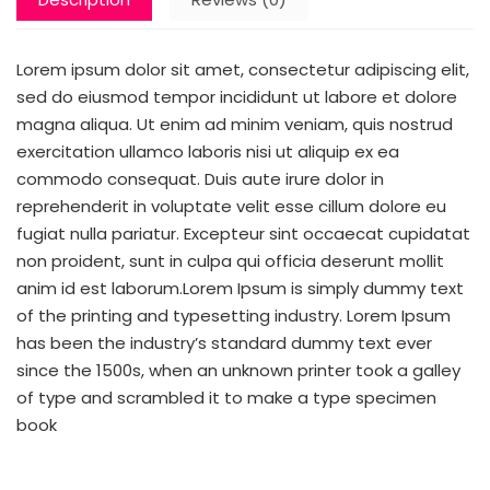
Lorem ipsum dolor sit amet, consectetur adipiscing elit,
sed do eiusmod tempor incididunt ut labore et dolore
magna aliqua. Ut enim ad minim veniam, quis nostrud
exercitation ullamco laboris nisi ut aliquip ex ea
commodo consequat. Duis aute irure dolor in
reprehenderit in voluptate velit esse cillum dolore eu
fugiat nulla pariatur. Excepteur sint occaecat cupidatat
non proident, sunt in culpa qui officia deserunt mollit
anim id est laborum.Lorem Ipsum is simply dummy text
of the printing and typesetting industry. Lorem Ipsum
has been the industry’s standard dummy text ever
since the 1500s, when an unknown printer took a galley
of type and scrambled it to make a type specimen
book