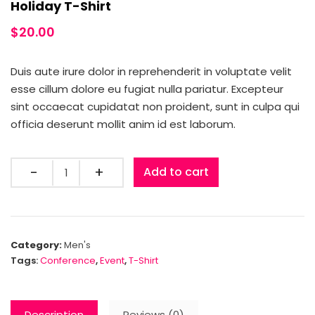
Holiday T-Shirt
$
20.00
Duis aute irure dolor in reprehenderit in voluptate velit
esse cillum dolore eu fugiat nulla pariatur. Excepteur
sint occaecat cupidatat non proident, sunt in culpa qui
officia deserunt mollit anim id est laborum.
Quantity
Add to cart
Category:
Men's
Tags:
Conference
,
Event
,
T-Shirt
Description
Reviews (0)