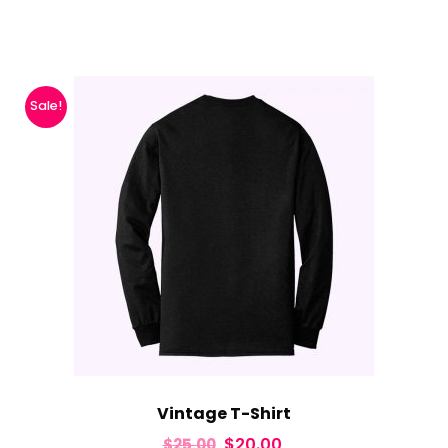
Sale!
Vintage T-Shirt
$
20.00
$
25.00