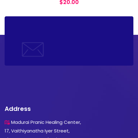
$
20.00
Address
Madurai Pranic Healing Center,
17, Vaithiyanatha Iyer Street,