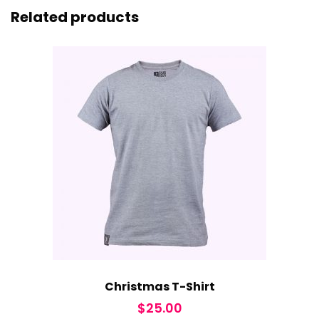
Related products
Christmas T-Shirt
$
25.00