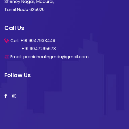
Shenoy Nagar, Madurai,
Tamil Nadu 625020
Call Us
Cell: +91 9047933449
+91 9047265678
Email: pranichealingmdu@gmail.com
Follow Us