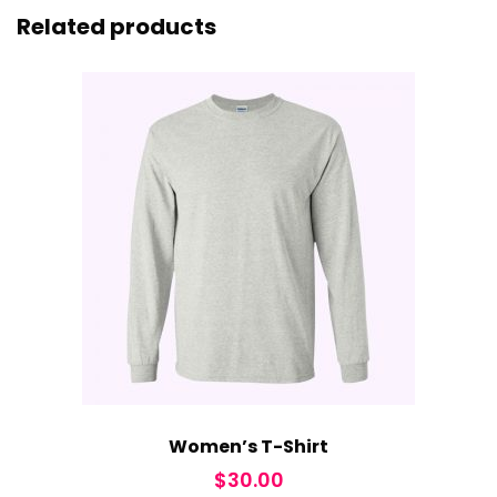
Related products
Women’s T-Shirt
$
30.00