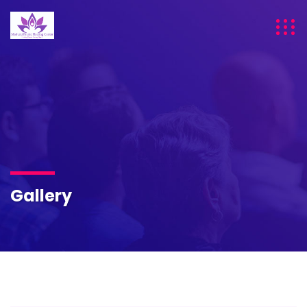
Gallery