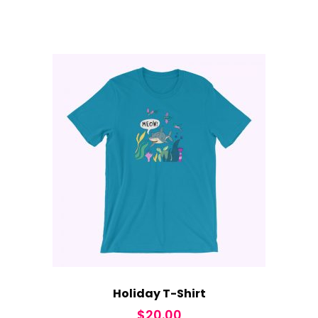
Holiday T-Shirt
$
20.00