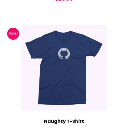
Sale!
Naughty T-Shirt