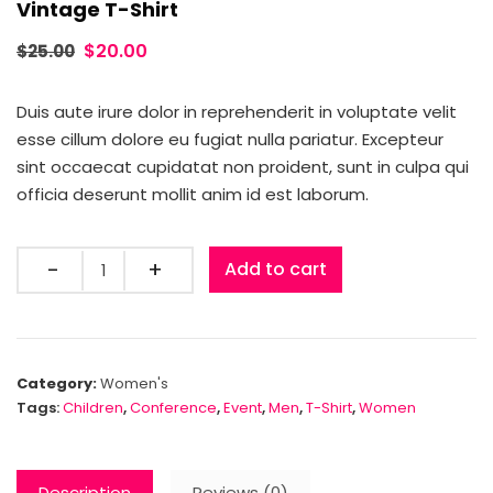
Vintage T-Shirt
$
20.00
$
25.00
Duis aute irure dolor in reprehenderit in voluptate velit
esse cillum dolore eu fugiat nulla pariatur. Excepteur
sint occaecat cupidatat non proident, sunt in culpa qui
officia deserunt mollit anim id est laborum.
Quantity
Add to cart
Category:
Women's
Tags:
Children
,
Conference
,
Event
,
Men
,
T-Shirt
,
Women
Description
Reviews (0)