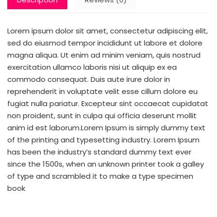
Lorem ipsum dolor sit amet, consectetur adipiscing elit,
sed do eiusmod tempor incididunt ut labore et dolore
magna aliqua. Ut enim ad minim veniam, quis nostrud
exercitation ullamco laboris nisi ut aliquip ex ea
commodo consequat. Duis aute irure dolor in
reprehenderit in voluptate velit esse cillum dolore eu
fugiat nulla pariatur. Excepteur sint occaecat cupidatat
non proident, sunt in culpa qui officia deserunt mollit
anim id est laborum.Lorem Ipsum is simply dummy text
of the printing and typesetting industry. Lorem Ipsum
has been the industry’s standard dummy text ever
since the 1500s, when an unknown printer took a galley
of type and scrambled it to make a type specimen
book