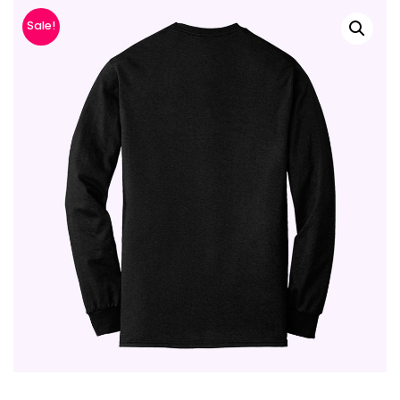
Sale!