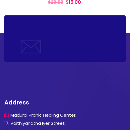
$
15.00
$
20.00
Address
Madurai Pranic Healing Center,
17, Vaithiyanatha Iyer Street,