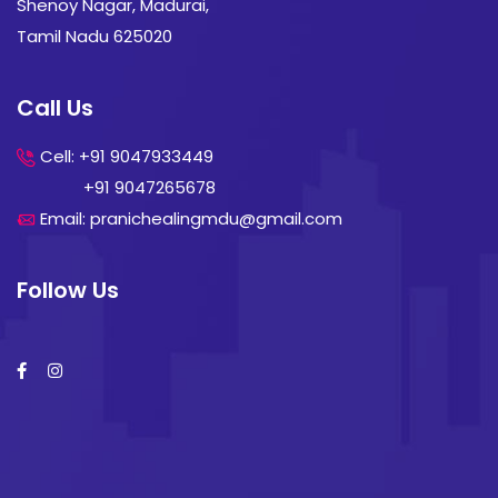
Shenoy Nagar, Madurai,
Tamil Nadu 625020
Call Us
Cell: +91 9047933449
+91 9047265678
Email: pranichealingmdu@gmail.com
Follow Us