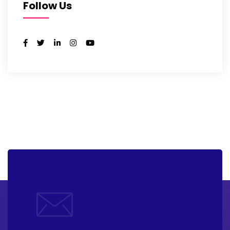
Follow Us