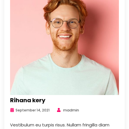
Rihana kery
madmin
September 14, 2021
Vestibulum eu turpis risus. Nullam fringilla diam