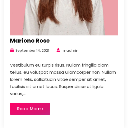
Mariono Rose
madmin
September 14, 2021
Vestibulum eu turpis risus. Nullam fringilla diam
tellus, eu volutpat massa ullamcorper non. Nullam
lorem felis, sollicitudin vitae semper sit amet,
facilisis sit amet lacus. Suspendisse ut ligula
varius,...
Read More