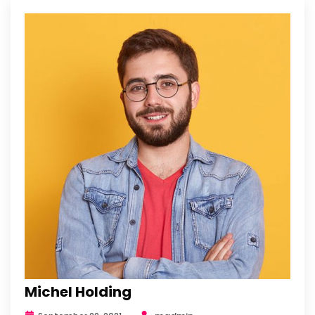
Michel Holding