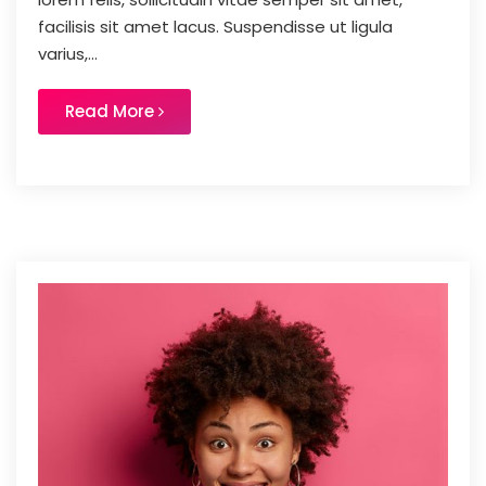
facilisis sit amet lacus. Suspendisse ut ligula
varius,...
Read More