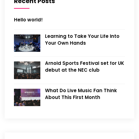
Recent Posts
Hello world!
Learning to Take Your Life Into
Your Own Hands
Arnold Sports Festival set for UK
debut at the NEC club
What Do Live Music Fan Think
About This First Month