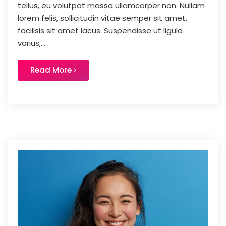
tellus, eu volutpat massa ullamcorper non. Nullam
lorem felis, sollicitudin vitae semper sit amet,
facilisis sit amet lacus. Suspendisse ut ligula
varius,...
Read More