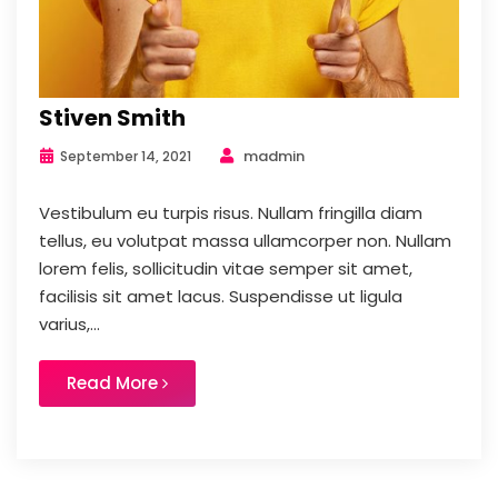
Stiven Smith
madmin
September 14, 2021
Vestibulum eu turpis risus. Nullam fringilla diam
tellus, eu volutpat massa ullamcorper non. Nullam
lorem felis, sollicitudin vitae semper sit amet,
facilisis sit amet lacus. Suspendisse ut ligula
varius,...
Read More