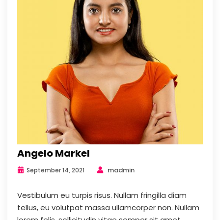
Angelo Markel
madmin
September 14, 2021
Vestibulum eu turpis risus. Nullam fringilla diam
tellus, eu volutpat massa ullamcorper non. Nullam
lorem felis, sollicitudin vitae semper sit amet,