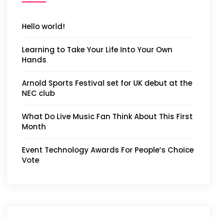
Hello world!
Learning to Take Your Life Into Your Own
Hands
Arnold Sports Festival set for UK debut at the
NEC club
What Do Live Music Fan Think About This First
Month
Event Technology Awards For People’s Choice
Vote