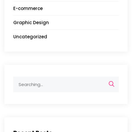
E-commerce
Graphic Design
Uncategorized
Search
for: