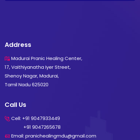
Address
Madurai Pranic Healing Center,
17, Vaithiyanatha Iyer Street,
Shenoy Nagar, Madurai,
Tamil Nadu 625020
Call Us
Cell: +91 9047933449
+91 9047265678
Email: pranichealingmdu@gmail.com