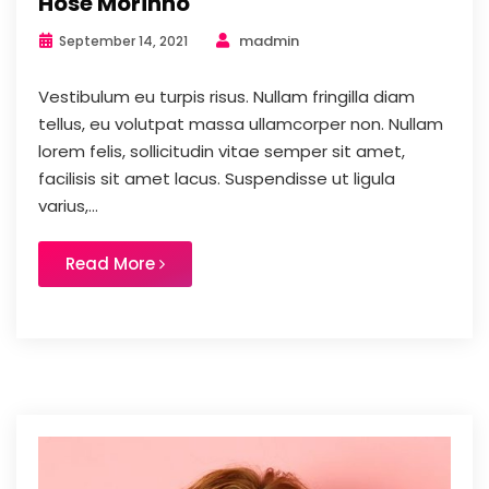
Hose Morinho
madmin
September 14, 2021
Vestibulum eu turpis risus. Nullam fringilla diam
tellus, eu volutpat massa ullamcorper non. Nullam
lorem felis, sollicitudin vitae semper sit amet,
facilisis sit amet lacus. Suspendisse ut ligula
varius,...
Read More