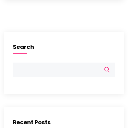
Search
Recent Posts