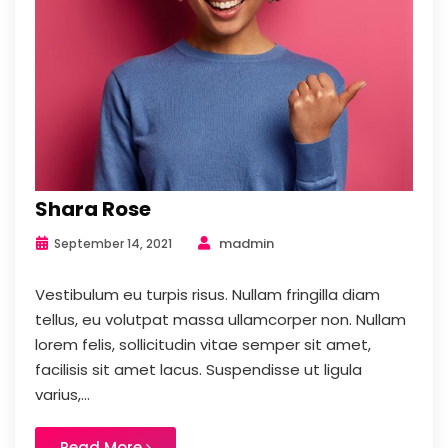
Shara Rose
madmin
September 14, 2021
Vestibulum eu turpis risus. Nullam fringilla diam
tellus, eu volutpat massa ullamcorper non. Nullam
lorem felis, sollicitudin vitae semper sit amet,
facilisis sit amet lacus. Suspendisse ut ligula
varius,...
Read More