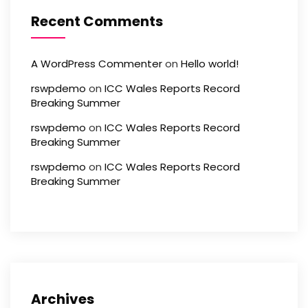
Recent Comments
A WordPress Commenter
on
Hello world!
rswpdemo
on
ICC Wales Reports Record
Breaking Summer
rswpdemo
on
ICC Wales Reports Record
Breaking Summer
rswpdemo
on
ICC Wales Reports Record
Breaking Summer
Archives