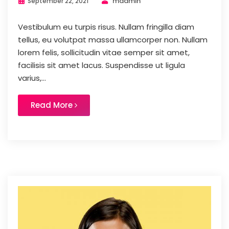
madmin
September 22, 2021
Vestibulum eu turpis risus. Nullam fringilla diam
tellus, eu volutpat massa ullamcorper non. Nullam
lorem felis, sollicitudin vitae semper sit amet,
facilisis sit amet lacus. Suspendisse ut ligula
varius,...
Read More