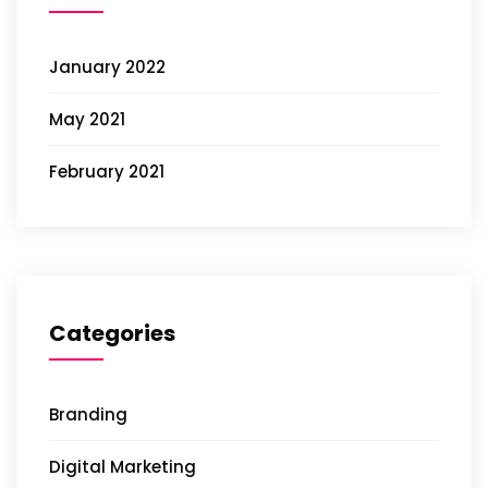
January 2022
May 2021
February 2021
Categories
Branding
Digital Marketing