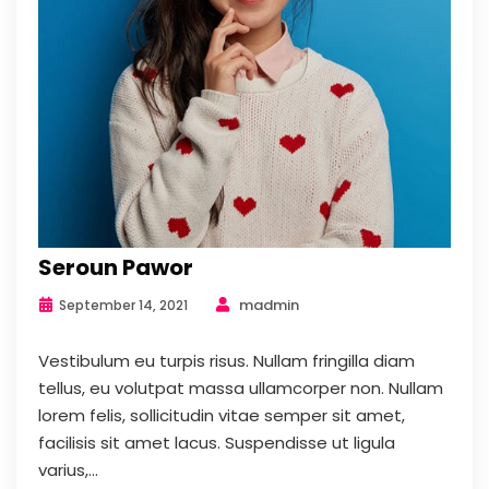
Seroun Pawor
madmin
September 14, 2021
Vestibulum eu turpis risus. Nullam fringilla diam
tellus, eu volutpat massa ullamcorper non. Nullam
lorem felis, sollicitudin vitae semper sit amet,
facilisis sit amet lacus. Suspendisse ut ligula
varius,...