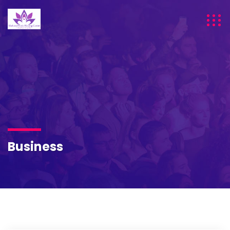
Business