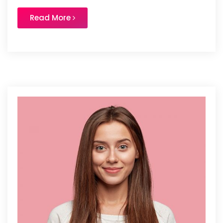
Read More