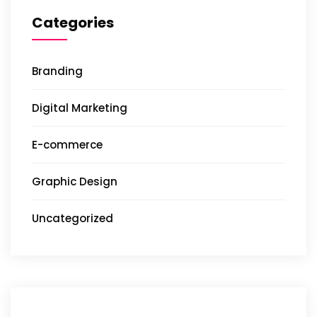
Categories
Branding
Digital Marketing
E-commerce
Graphic Design
Uncategorized