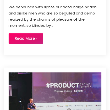
We denounce with righte our data indige nation
and dislike men who are so beguiled and demo
realized by the charms of pleasure of the
moment, so blinded by...
Read More