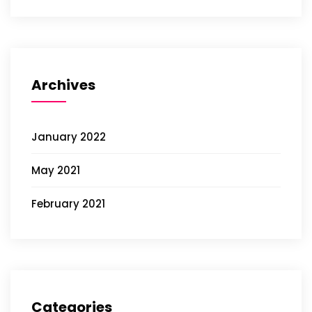
Archives
January 2022
May 2021
February 2021
Categories