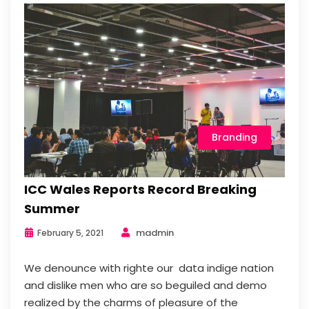
Branding
ICC Wales Reports Record Breaking
Summer
madmin
February 5, 2021
We denounce with righte our data indige nation
and dislike men who are so beguiled and demo
realized by the charms of pleasure of the