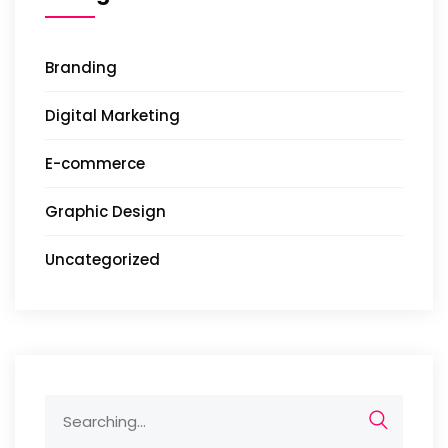
Branding
Digital Marketing
E-commerce
Graphic Design
Uncategorized
Search
for: