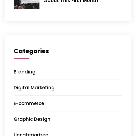
About This First Month
Categories
Branding
Digital Marketing
E-commerce
Graphic Design
Uncategorized