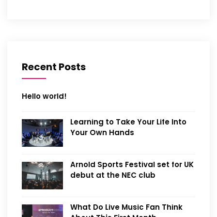
Recent Posts
Hello world!
Learning to Take Your Life Into
Your Own Hands
Arnold Sports Festival set for UK
debut at the NEC club
What Do Live Music Fan Think