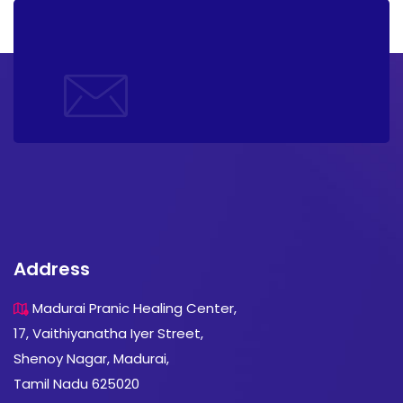
Address
Madurai Pranic Healing Center,
17, Vaithiyanatha Iyer Street,
Shenoy Nagar, Madurai,
Tamil Nadu 625020