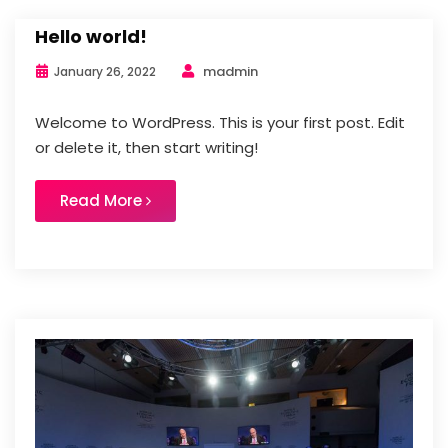
Hello world!
madmin
January 26, 2022
Welcome to WordPress. This is your first post. Edit
or delete it, then start writing!
Read More