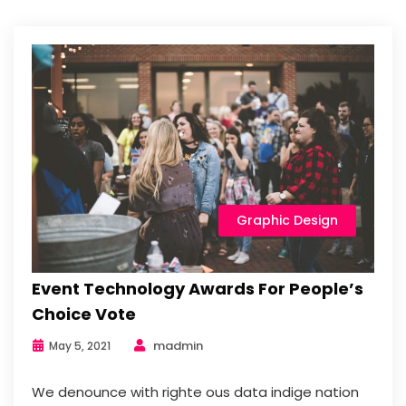
Graphic Design
Event Technology Awards For People’s
Choice Vote
madmin
May 5, 2021
We denounce with righte ous data indige nation