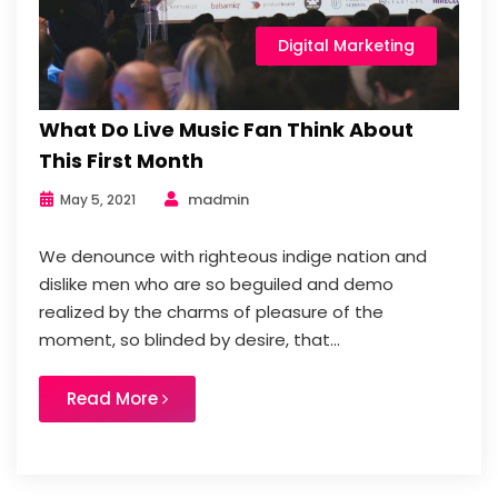
Digital Marketing
What Do Live Music Fan Think About
This First Month
madmin
May 5, 2021
We denounce with righteous indige nation and
dislike men who are so beguiled and demo
realized by the charms of pleasure of the
moment, so blinded by desire, that...
Read More