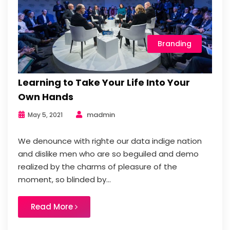
Branding
Learning to Take Your Life Into Your
Own Hands
madmin
May 5, 2021
We denounce with righte our data indige nation
and dislike men who are so beguiled and demo
realized by the charms of pleasure of the
moment, so blinded by...
Read More