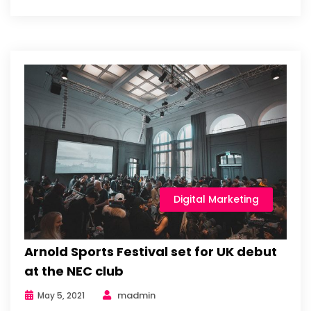
Digital Marketing
Arnold Sports Festival set for UK debut
at the NEC club
madmin
May 5, 2021