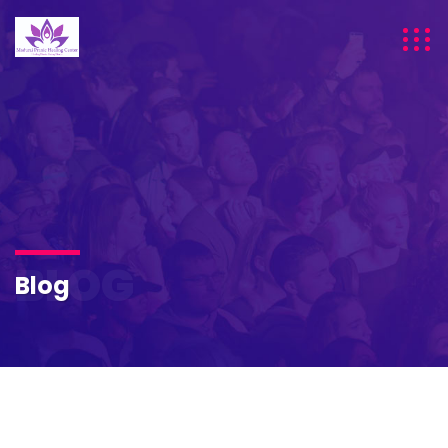
BLOG
Blog