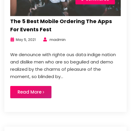
The 5 Best Mobile Ordering The Apps
For Events Fest
madmin
May 5, 2021
We denounce with righte ous data indige nation
and dislike men who are so beguiled and demo
realized by the charms of pleasure of the
moment, so blinded by...
Read More