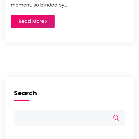
moment, so blinded by...
Read More
Search