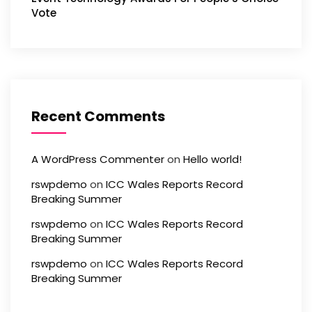
Vote
Recent Comments
A WordPress Commenter
on
Hello world!
rswpdemo
on
ICC Wales Reports Record
Breaking Summer
rswpdemo
on
ICC Wales Reports Record
Breaking Summer
rswpdemo
on
ICC Wales Reports Record
Breaking Summer