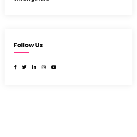
Follow Us