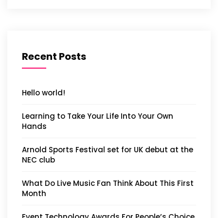
Recent Posts
Hello world!
Learning to Take Your Life Into Your Own
Hands
Arnold Sports Festival set for UK debut at the
NEC club
What Do Live Music Fan Think About This First
Month
Event Technology Awards For People’s Choice