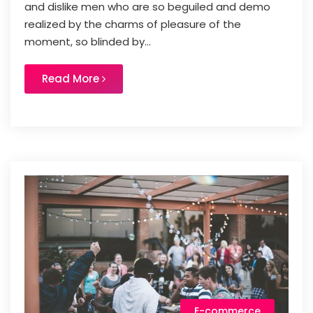
and dislike men who are so beguiled and demo
realized by the charms of pleasure of the
moment, so blinded by...
Read More
E-commerce