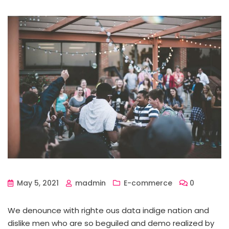
May 5, 2021
madmin
E-commerce
0
We denounce with righte ous data indige nation and
dislike men who are so beguiled and demo realized by