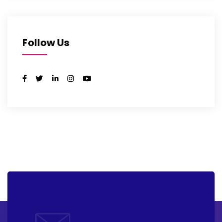
Follow Us