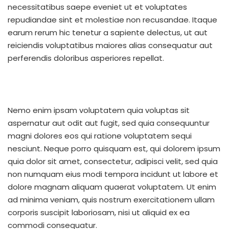
necessitatibus saepe eveniet ut et voluptates
repudiandae sint et molestiae non recusandae. Itaque
earum rerum hic tenetur a sapiente delectus, ut aut
reiciendis voluptatibus maiores alias consequatur aut
perferendis doloribus asperiores repellat.
Nemo enim ipsam voluptatem quia voluptas sit
aspernatur aut odit aut fugit, sed quia consequuntur
magni dolores eos qui ratione voluptatem sequi
nesciunt. Neque porro quisquam est, qui dolorem ipsum
quia dolor sit amet, consectetur, adipisci velit, sed quia
non numquam eius modi tempora incidunt ut labore et
dolore magnam aliquam quaerat voluptatem. Ut enim
ad minima veniam, quis nostrum exercitationem ullam
corporis suscipit laboriosam, nisi ut aliquid ex ea
commodi consequatur.