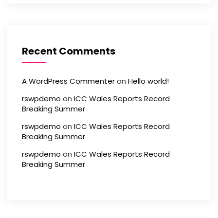
Recent Comments
A WordPress Commenter
on
Hello world!
rswpdemo
on
ICC Wales Reports Record
Breaking Summer
rswpdemo
on
ICC Wales Reports Record
Breaking Summer
rswpdemo
on
ICC Wales Reports Record
Breaking Summer