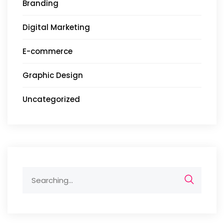
Branding
Digital Marketing
E-commerce
Graphic Design
Uncategorized
Search
for: