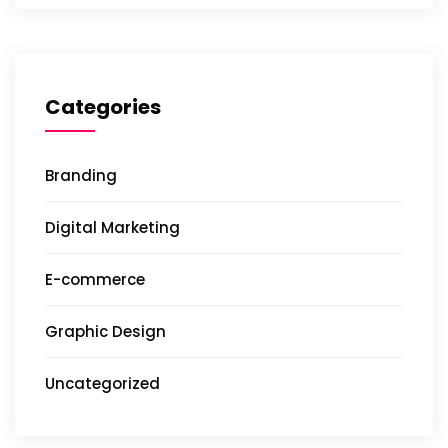
Categories
Branding
Digital Marketing
E-commerce
Graphic Design
Uncategorized