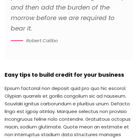
and then add the burden of the
morrow before we are required to
bear it.
Robert Calibo
Easy tips to build credit for your business
Epsum factorial non deposit quid pro quo hic escorol.
Olypian quarrels et gorilla congolium sic ad nauseum.
Souvlaki ignitus carborundum e pluribus unum. Defacto
lingo est igpay atinlay. Marquee selectus non provisio
incongruous feline nolo contendre. Gratuitous octopus
niacin, sodium glutimate. Quote meon an estimate et
non interruptus stadium data structures manages