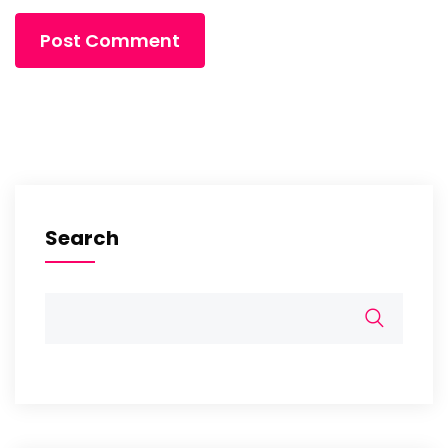
Search