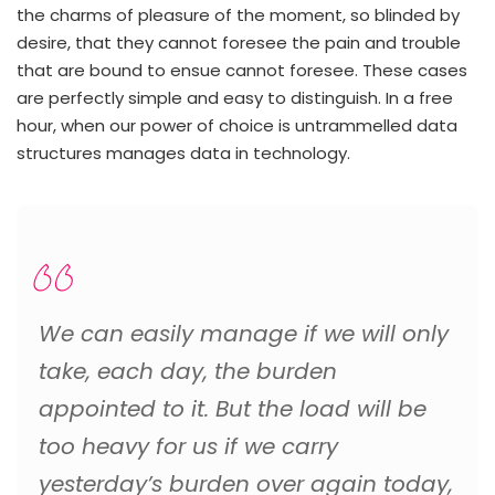
the charms of pleasure of the moment, so blinded by
desire, that they cannot foresee the pain and trouble
that are bound to ensue cannot foresee. These cases
are perfectly simple and easy to distinguish. In a free
hour, when our power of choice is untrammelled data
structures manages data in technology.
We can easily manage if we will only
take, each day, the burden
appointed to it. But the load will be
too heavy for us if we carry
yesterday’s burden over again today,