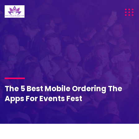
The 5 Best Mobile Ordering The
Apps For Events Fest