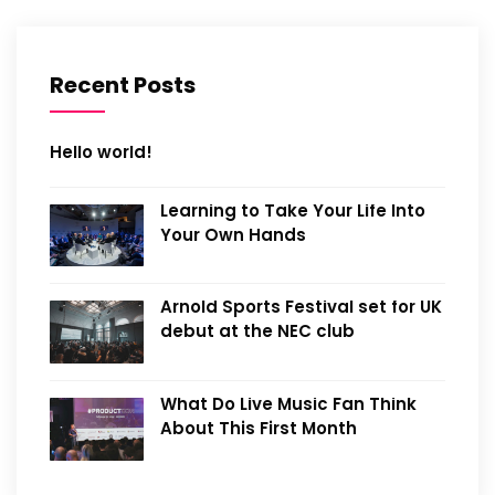
Recent Posts
Hello world!
Learning to Take Your Life Into
Your Own Hands
Arnold Sports Festival set for UK
debut at the NEC club
What Do Live Music Fan Think
About This First Month