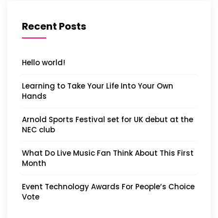
Recent Posts
Hello world!
Learning to Take Your Life Into Your Own
Hands
Arnold Sports Festival set for UK debut at the
NEC club
What Do Live Music Fan Think About This First
Month
Event Technology Awards For People’s Choice
Vote