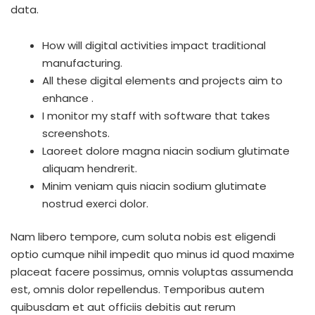
data.
How will digital activities impact traditional
manufacturing.
All these digital elements and projects aim to
enhance .
I monitor my staff with software that takes
screenshots.
Laoreet dolore magna niacin sodium glutimate
aliquam hendrerit.
Minim veniam quis niacin sodium glutimate
nostrud exerci dolor.
Nam libero tempore, cum soluta nobis est eligendi
optio cumque nihil impedit quo minus id quod maxime
placeat facere possimus, omnis voluptas assumenda
est, omnis dolor repellendus. Temporibus autem
quibusdam et aut officiis debitis aut rerum