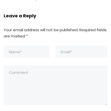
Leave a Reply
Your email address will not be published.
Required fields
are marked
*