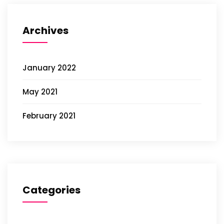
Archives
January 2022
May 2021
February 2021
Categories