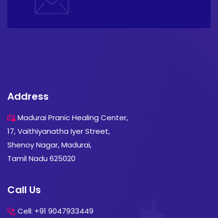
Address
Madurai Pranic Healing Center,
17, Vaithiyanatha Iyer Street,
Shenoy Nagar, Madurai,
Tamil Nadu 625020
Call Us
Cell: +91 9047933449