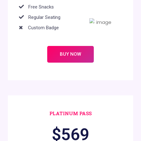
Free Snacks
Regular Seating
Custom Badge
BUY NOW
PLATINUM PASS
$
569