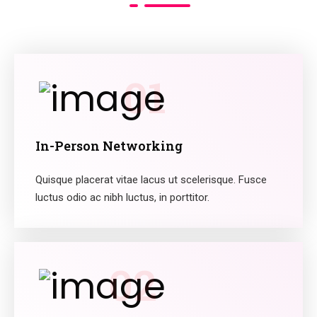
01
In-Person Networking
Quisque placerat vitae lacus ut scelerisque. Fusce
luctus odio ac nibh luctus, in porttitor.
02