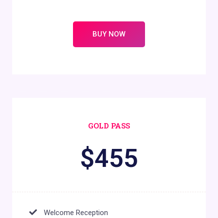
BUY NOW
GOLD PASS
$
455
Welcome Reception