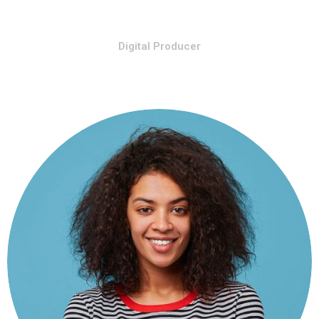
Stiven Smith
Digital Producer