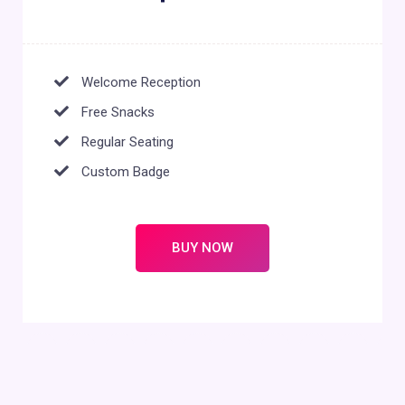
Welcome Reception
Free Snacks
Regular Seating
Custom Badge
BUY NOW