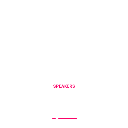
SPEAKERS
Event Speakers