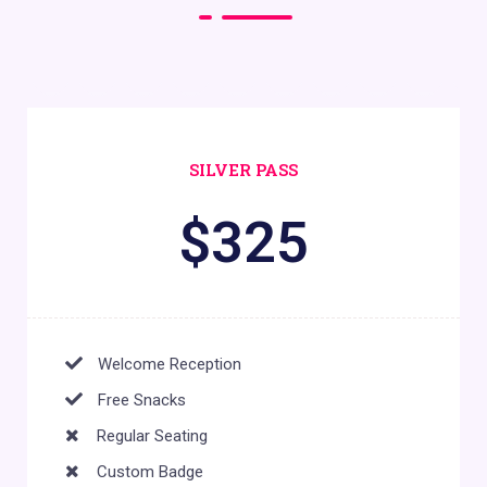
SILVER PASS
$
325
Welcome Reception
Free Snacks
Regular Seating
Custom Badge