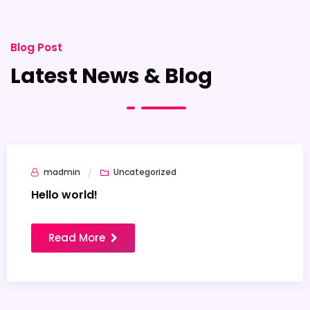
Blog Post
Latest News & Blog
madmin
Uncategorized
26
Jan
Hello world!
Read More