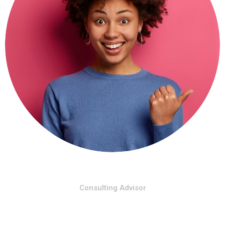
Shara Rose
Consulting Advisor