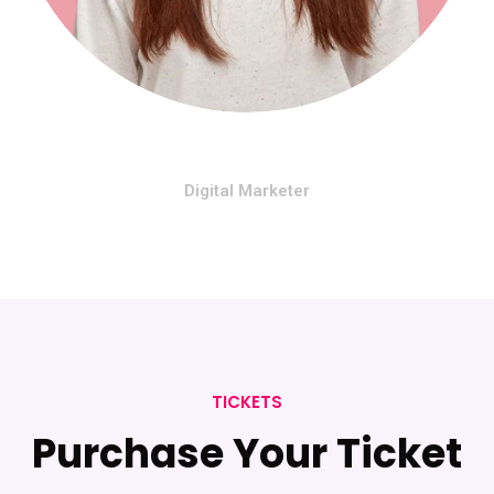
Mariono Rose
Digital Marketer
TICKETS
Purchase Your Ticket