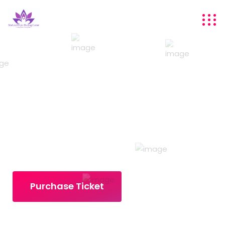
DIGITAL
MARKETERS MEETUP
18-20 DECEMBER 2021 | PARK HYATT NEW YORK
Purchase Ticket