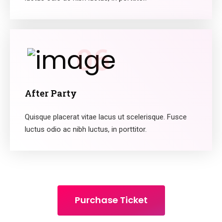
06
After Party
Quisque placerat vitae lacus ut scelerisque. Fusce
luctus odio ac nibh luctus, in porttitor.
Purchase Ticket