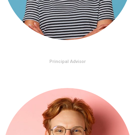
Hose Morinho
Principal Advisor