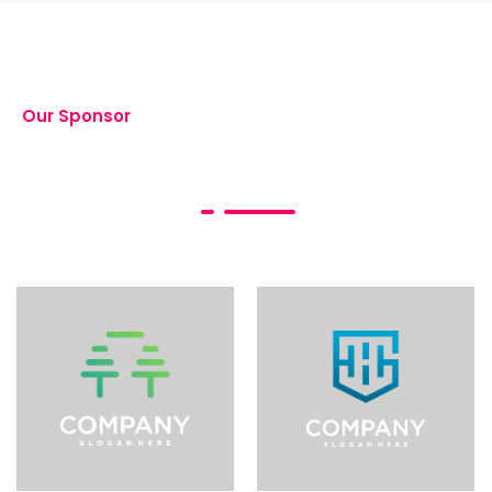
Our Sponsor
Event Sponsorship