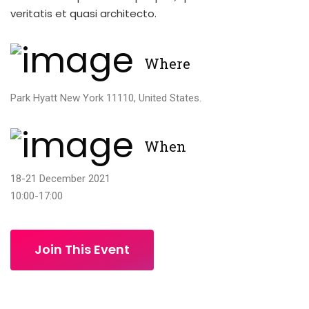
veritatis et quasi architecto.
Where
Park Hyatt New York 11110, United States.
When
18-21 December 2021
10:00-17:00
Join This Event