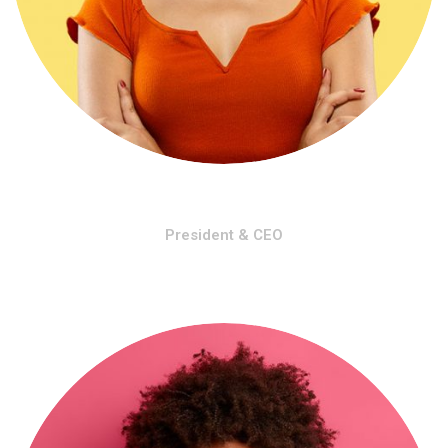
Angelo Markel
President & CEO