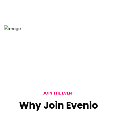
Tickets
100
+
Sponsors
JOIN THE EVENT
Why Join Evenio