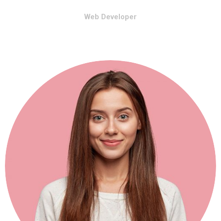
Web Developer