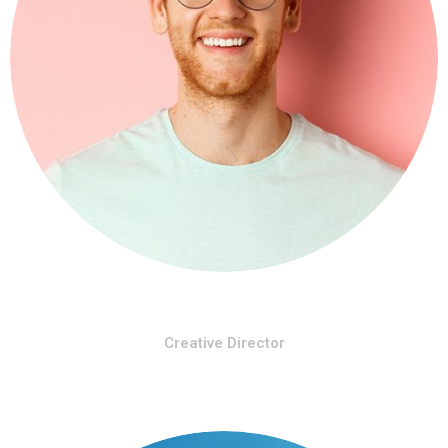
Rihana Kery
Creative Director