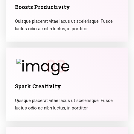
Boosts Productivity
Quisque placerat vitae lacus ut scelerisque. Fusce
luctus odio ac nibh luctus, in porttitor.
03
Spark Creativity
Quisque placerat vitae lacus ut scelerisque. Fusce
luctus odio ac nibh luctus, in porttitor.