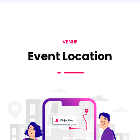
VENUE
Event Location