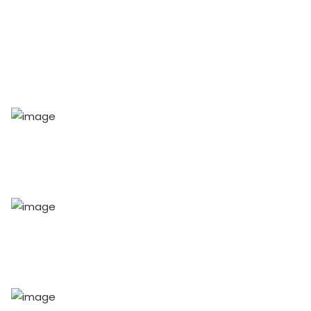
54
+
Speakers
70
+
Workshops
100
+