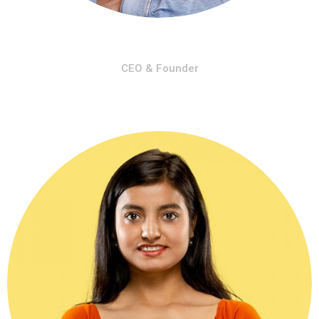
Michel Holding
CEO & Founder