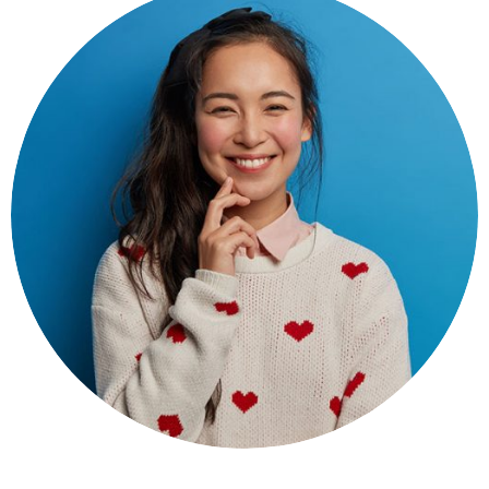
Seroun Pawor