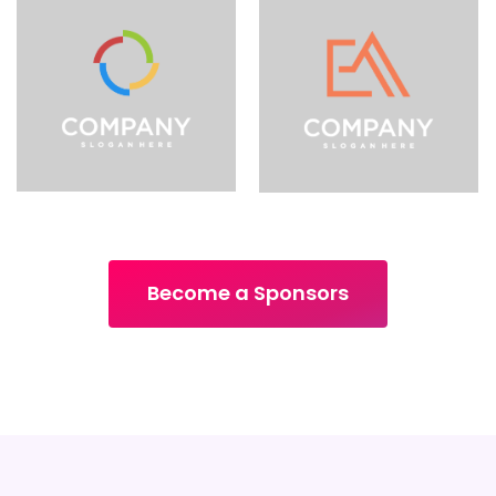
Become a Sponsors