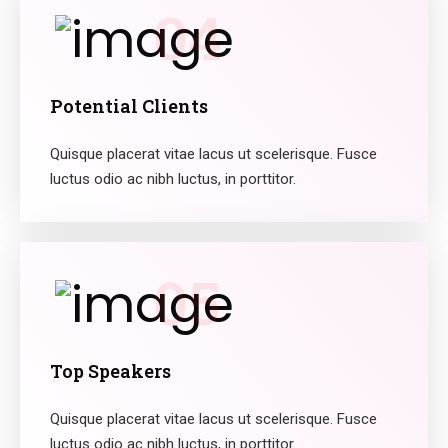
04
Potential Clients
Quisque placerat vitae lacus ut scelerisque. Fusce
luctus odio ac nibh luctus, in porttitor.
05
Top Speakers
Quisque placerat vitae lacus ut scelerisque. Fusce
luctus odio ac nibh luctus, in porttitor.