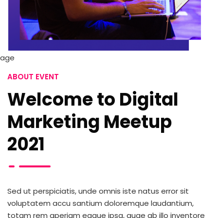
ABOUT EVENT
Welcome to Digital
Marketing Meetup
2021
Sed ut perspiciatis, unde omnis iste natus error sit
voluptatem accu santium doloremque laudantium,
totam rem aperiam eaque ipsa, quae ab illo inventore